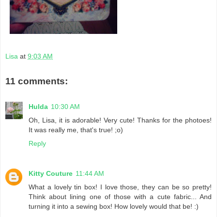
Lisa
at
9:03 AM
11 comments:
Hulda
10:30 AM
Oh, Lisa, it is adorable! Very cute! Thanks for the photoes!
It was really me, that's true! ;o)
Reply
Kitty Couture
11:44 AM
What a lovely tin box! I love those, they can be so pretty!
Think about lining one of those with a cute fabric... And
turning it into a sewing box! How lovely would that be! :)