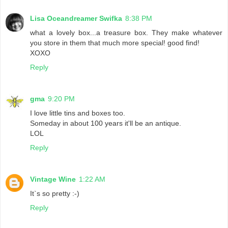
Lisa Oceandreamer Swifka
8:38 PM
what a lovely box...a treasure box. They make whatever
you store in them that much more special! good find!
XOXO
Reply
gma
9:20 PM
I love little tins and boxes too.
Someday in about 100 years it'll be an antique.
LOL
Reply
Vintage Wine
1:22 AM
It`s so pretty :-)
Reply