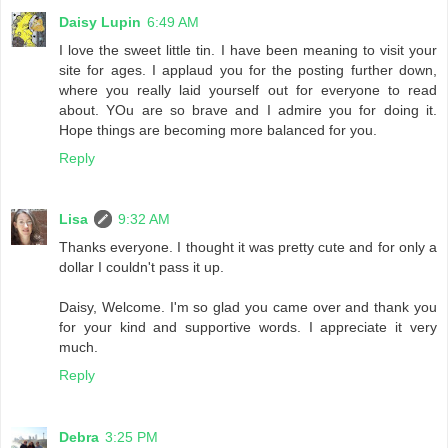
Daisy Lupin
6:49 AM
I love the sweet little tin. I have been meaning to visit your
site for ages. I applaud you for the posting further down,
where you really laid yourself out for everyone to read
about. YOu are so brave and I admire you for doing it.
Hope things are becoming more balanced for you.
Reply
Lisa
9:32 AM
Thanks everyone. I thought it was pretty cute and for only a
dollar I couldn't pass it up.
Daisy, Welcome. I'm so glad you came over and thank you
for your kind and supportive words. I appreciate it very
much.
Reply
Debra
3:25 PM