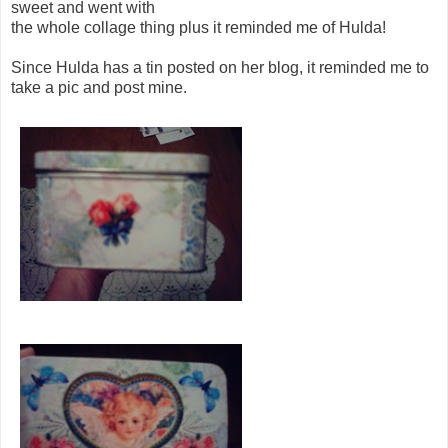
sweet and went with
the whole collage thing plus it reminded me of Hulda!
Since Hulda has a tin posted on her blog, it reminded me to
take a pic and post mine.