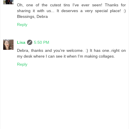
Oh, one of the cutest tins I've ever seen! Thanks for
sharing it with us... It deserves a very special place! :)
Blessings, Debra
Reply
Lisa
5:50 PM
Debra, thanks and you're welcome. :) It has one..right on
my desk where I can see it when I'm making collages.
Reply