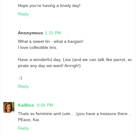
Hope you're having a lovely day!
Reply
Anonymous
1:15 PM
What a sweet tin - what a bargain!
I love collectible tins.
Have a wonderful day, Lisa (and we can talk like parrot, er,
pirate any day we want! Arrrrgh!)
:-)
Reply
KaiBlue
8:06 PM
Thats so feminine and cute... :)you have a treasure there ..
PEace, Kai.
Reply