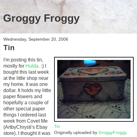
Groggy Froggy
Wednesday, September 20, 2006
Tin
I'm posting this tin,
mostly for
Hulda.
:) I
bought this last week
at the little shop near
my home. It was one
dollar. It holds my little
paper flowers and
hopefully a couple of
other special paper
things I ordered last
week from Covet Me
Tin
(ArtbyChrysti's Ebay
Originally uploaded by
GroggyFroggy
.
store). I thought it was